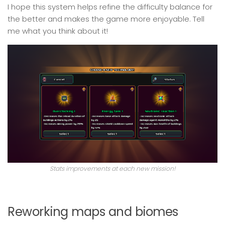
I hope this system helps refine the difficulty balance for
the better and makes the game more enjoyable. Tell
me what you think about it!
Stats improvements at each new mission!
Reworking maps and biomes