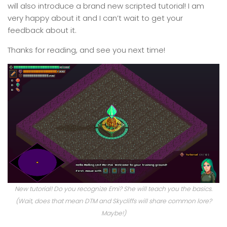
will also introduce a brand new scripted tutorial! I am
very happy about it and I can’t wait to get your
feedback about it.
Thanks for reading, and see you next time!
New tutorial! Do you recognize Emi? She will teach you the basics.
(Wait, does that mean DTM and Skycliffs will share common lore?
Maybe!)