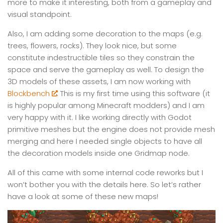
more to make it interesting, both from a gameplay and
visual standpoint.
Also, I am adding some decoration to the maps (e.g.
trees, flowers, rocks). They look nice, but some
constitute indestructible tiles so they constrain the
space and serve the gameplay as well. To design the
3D models of these assets, I am now working with
Blockbench
. This is my first time using this software (it
is highly popular among Minecraft modders) and I am
very happy with it. I like working directly with Godot
primitive meshes but the engine does not provide mesh
merging and here I needed single objects to have all
the decoration models inside one Gridmap node.
All of this came with some internal code reworks but I
won’t bother you with the details here. So let’s rather
have a look at some of these new maps!