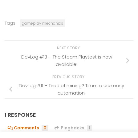
Tags:
gameplay mechanics
NEXT STORY
DevLog #13 – The Steam Playtest is now
available!
PREVIOUS STORY
DevLog #11 – Tired of mining? Time to use easy
automation!
1 RESPONSE
Comments
0
Pingbacks
1