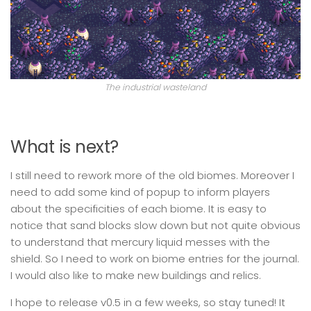
The industrial wasteland
What is next?
I still need to rework more of the old biomes. Moreover I
need to add some kind of popup to inform players
about the specificities of each biome. It is easy to
notice that sand blocks slow down but not quite obvious
to understand that mercury liquid messes with the
shield. So I need to work on biome entries for the journal.
I would also like to make new buildings and relics.
I hope to release v0.5 in a few weeks, so stay tuned! It