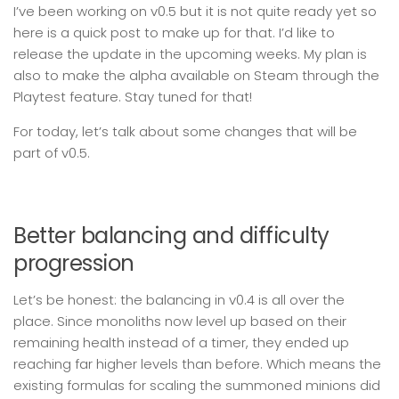
I’ve been working on v0.5 but it is not quite ready yet so
here is a quick post to make up for that. I’d like to
release the update in the upcoming weeks. My plan is
also to make the alpha available on Steam through the
Playtest feature. Stay tuned for that!
For today, let’s talk about some changes that will be
part of v0.5.
Better balancing and difficulty
progression
Let’s be honest: the balancing in v0.4 is all over the
place. Since monoliths now level up based on their
remaining health instead of a timer, they ended up
reaching far higher levels than before. Which means the
existing formulas for scaling the summoned minions did