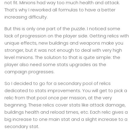
not fit. Minions had way too much health and attack.
That’s why I reworked all formulas to have a better
increasing difficulty.
But this is only one part of the puzzle. I noticed some
lack of progression on the player side. Getting relics with
unique effects, new buildings and weapons make you
stronger, but it was not enough to deal with very high
level minions. The solution to that is quite simple: the
player also need some stats upgrades as the
campaign progresses.
So I decided to go for a secondary pool of relics
dedicated to stats improvements. You will get to pick a
relic from that pool once per mission, at the very
beginning. These relics cover stats like attack damage,
buildings health and reload times, etc. Each relic gives a
big increase to one main stat and a slight increase to a
secondary stat.