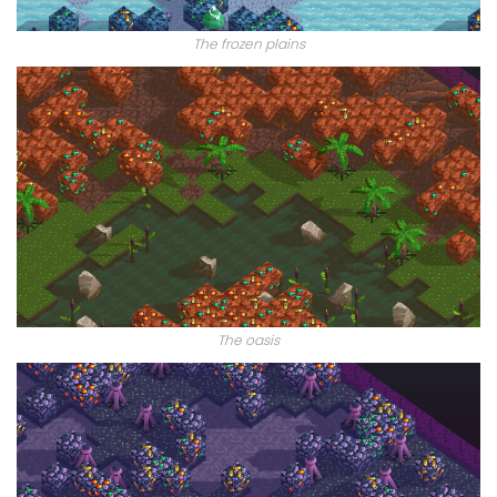
The frozen plains
The oasis