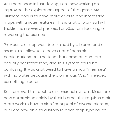
As I mentioned in last devlog, I am now working on
improving the exploration aspect of the game. My
ultimate goal is to have more diverse and interesting
maps with unique features. This is a lot of work so I will
tackle this in several phases. For v0.5, I am focusing on
reworking the biomes.
Previously, a map was determined by a biome and a
shape. This allowed to have a lot of possible
configurations. But I noticed that some of them are
actually not interesting, and this system could be
confusing. It was a bit weird to have a map “Inner sea”
with no water because the biome was “Arid”. I needed
something clearer.
So I removed this double dimensional system. Maps are
now determined solely by their biome. This requires a bit
more work to have a significant pool of diverse biomes,
but I am now able to customize each map type much