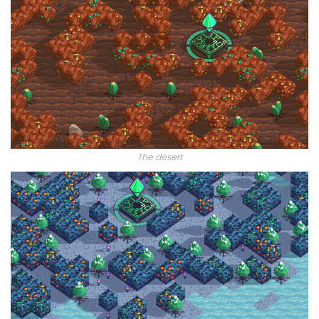
The desert