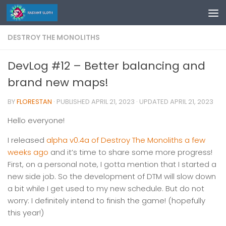
Skip to content
DESTROY THE MONOLITHS
DevLog #12 – Better balancing and
brand new maps!
BY
FLORESTAN
· PUBLISHED
APRIL 21, 2023
· UPDATED
APRIL 21, 2023
Hello everyone!
I released
alpha v0.4a of Destroy The Monoliths a few
weeks ago
and it’s time to share some more progress!
First, on a personal note, I gotta mention that I started a
new side job. So the development of DTM will slow down
a bit while I get used to my new schedule. But do not
worry: I definitely intend to finish the game! (hopefully
this year!)