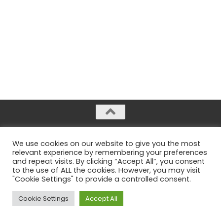
Radiant Sloth © 2026. All rights reserved.
We use cookies on our website to give you the most
Legal notices
relevant experience by remembering your preferences
and repeat visits. By clicking “Accept All”, you consent
to the use of ALL the cookies. However, you may visit
"Cookie Settings" to provide a controlled consent.
Cookie Settings
Accept All