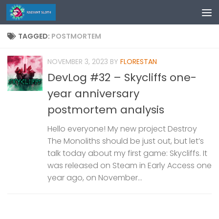
Skip to content
TAGGED:
POSTMORTEM
NOVEMBER 3, 2023
BY
FLORESTAN
DevLog #32 – Skycliffs one-
year anniversary
postmortem analysis
Hello everyone! My new project Destroy
The Monoliths should be just out, but let’s
talk today about my first game: Skycliffs. It
was released on Steam in Early Access one
year ago, on November...