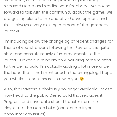
released Demo and reading your feedback! I’ve looking
forward to talk with the community about the game. We
are getting close to the end of v1.0 development and
this is always a very exciting moment of the gamedev
journey!
I’m including below the changelog of recent changes for
those of you who were following the Playtest. It is quite
short and consists mainly of improvements to the
journal. But keep in mind I’m only including items related
to the demo build. I’m actually adding a lot more under
the hood that is not mentioned in the changelog. I hope
you will like it once I share it all with you
Also, the Playtest is obviously no longer available. Please
now head to the public Demo build that replaces it.
Progress and save data should transfer from the
Playtest to the Demo build (contact me if you
encounter any issue!).