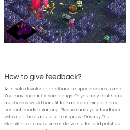
How to give feedback?
As a solo developer, feedback is super precious to me.
You may encounter some bugs. Or you may think some
mechanics would benefit from more refining or some
content needs balancing. Please share your feedback
with me! It helps me a lot to improve Destroy The
Monoliths and make sure it delivers a fun and polished