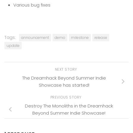
Various bug fixes
Tags:
announcement
demo
milestone
release
update
NEXT STORY
The Dreamhack Beyond Summer Indie
Showcase has started!
PREVIOUS STORY
Destroy The Monoliths in the Dreamhack
Beyond Summer Indie Showcase!