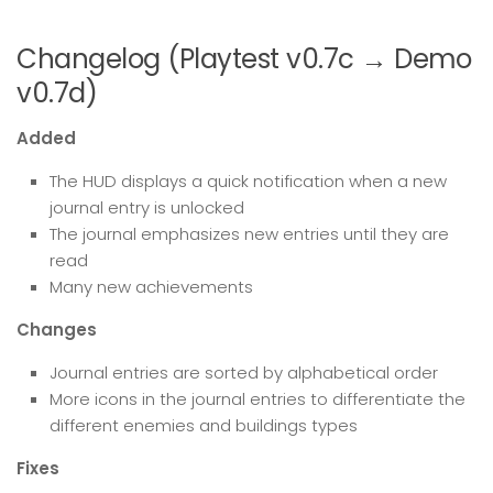
Changelog (Playtest v0.7c → Demo
v0.7d)
Added
The HUD displays a quick notification when a new
journal entry is unlocked
The journal emphasizes new entries until they are
read
Many new achievements
Changes
Journal entries are sorted by alphabetical order
More icons in the journal entries to differentiate the
different enemies and buildings types
Fixes