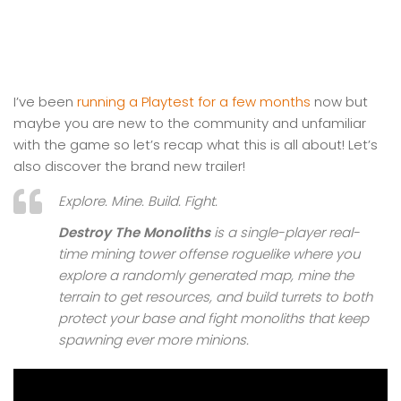
I’ve been
running a Playtest for a few months
now but
maybe you are new to the community and unfamiliar
with the game so let’s recap what this is all about! Let’s
also discover the brand new trailer!
Explore. Mine. Build. Fight.
Destroy The Monoliths
is a single-player real-
time mining tower offense roguelike where you
explore a randomly generated map, mine the
terrain to get resources, and build turrets to both
protect your base and fight monoliths that keep
spawning ever more minions.