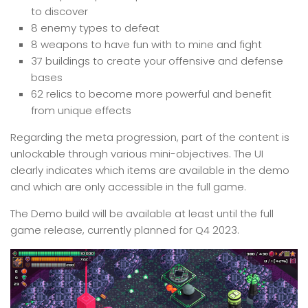
to discover
8 enemy types to defeat
8 weapons to have fun with to mine and fight
37 buildings to create your offensive and defense
bases
62 relics to become more powerful and benefit
from unique effects
Regarding the meta progression, part of the content is
unlockable through various mini-objectives. The UI
clearly indicates which items are available in the demo
and which are only accessible in the full game.
The Demo build will be available at least until the full
game release, currently planned for Q4 2023.