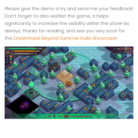
Please give the demo a try and send me your feedback!
Don’t forget to also wishlist the game, it helps
significantly to increase the visibility within the store! As
always, thanks for reading, and see you very soon for
the
Dreamhack Beyond Summer Indie Showcase
!