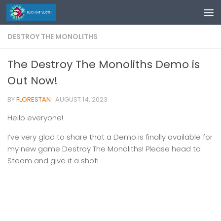
Skip to content
DESTROY THE MONOLITHS
The Destroy The Monoliths Demo is
Out Now!
BY
FLORESTAN
·
AUGUST 14, 2023
Hello everyone!
I’ve very glad to share that a Demo is finally available for
my new game Destroy The Monoliths! Please head to
Steam and give it a shot!