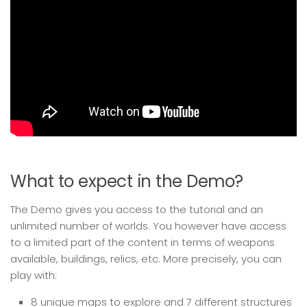
What to expect in the Demo?
The Demo gives you access to the tutorial and an
unlimited number of worlds. You however have access
to a limited part of the content in terms of weapons
available, buildings, relics, etc. More precisely, you can
play with:
8 unique maps to explore and 7 different structures