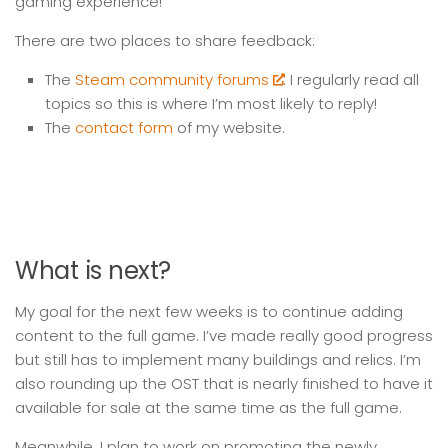
gaming experience!
There are two places to share feedback:
The
Steam community forums
. I regularly read all
topics so this is where I’m most likely to reply!
The
contact form
of my website.
What is next?
My goal for the next few weeks is to continue adding
content to the full game. I’ve made really good progress
but still has to implement many buildings and relics. I’m
also rounding up the OST that is nearly finished to have it
available for sale at the same time as the full game.
Meanwhile, I plan to work on promoting the newly