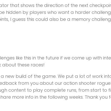
or that shows the direction of the next checkpoint 
be hidden by players who want a harder challenge.
ints, I guess this could also be a memory challeng
es like this in the future if we come up with inter
k about these races!
 a new build of the game. We put a lot of work into
edback from you about our action shooter rogueli
content to play complete runs, from start to fi
share more info in the following weeks. Thank you 