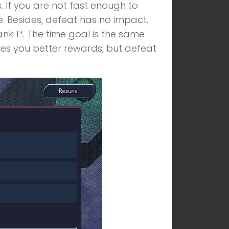
s. If you are not fast enough to
e. Besides, defeat has no impact.
ank 1*. The time goal is the same
ives you better rewards, but defeat