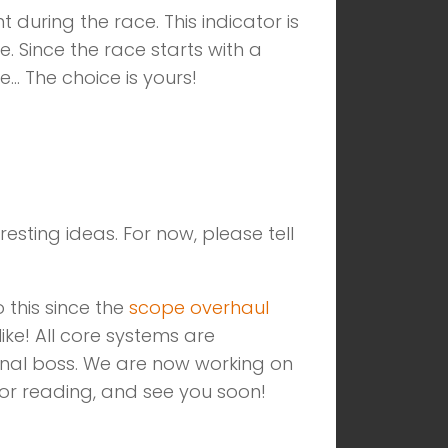
during the race. This indicator is
 Since the race starts with a
e… The choice is yours!
esting ideas. For now, please tell
 this since the
scope overhaul
ke! All core systems are
nal boss. We are now working on
for reading, and see you soon!