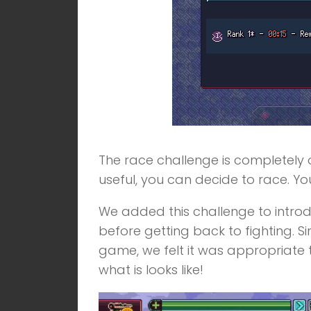
The race challenge is completely o
useful, you can decide to race. You
We added this challenge to introduc
before getting back to fighting. S
game, we felt it was appropriate to
what is looks like!