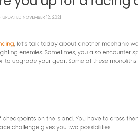
re you up for a racing
· UPDATED
NOVEMBER 12, 2021
inding
, let’s talk today about another mechanic we
n fighting enemies. Sometimes, you also encounter 
or to upgrade your gear. Some of these monoliths 
 checkpoints on the island. You have to cross them 
ace challenge gives you two possibilities: