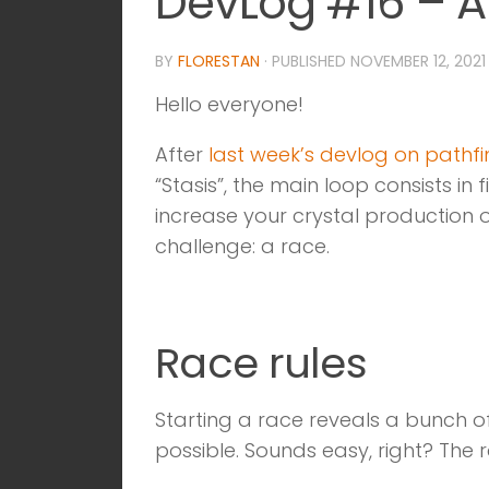
DevLog #16 – A
BY
FLORESTAN
· PUBLISHED
NOVEMBER 12, 2021
Hello everyone!
After
last week’s devlog on pathf
“Stasis”, the main loop consists i
increase your crystal production 
challenge: a race.
Race rules
Starting a race reveals a bunch of
possible. Sounds easy, right? The r