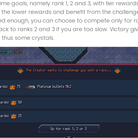
time goals, namely rank 1, 2 and 3, with tier reward
et the lower rewards and benefit from the challeng
illed enough, you can choose to compete only for r
ack to ranks 2 and 3 if you are too slow. Victory g
thus some crystals.