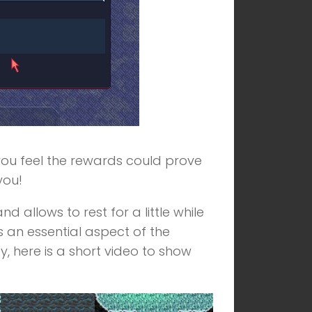
f you feel the rewards could prove
you!
 allows to rest for a little while
s an essential aspect of the
y, here is a short video to show