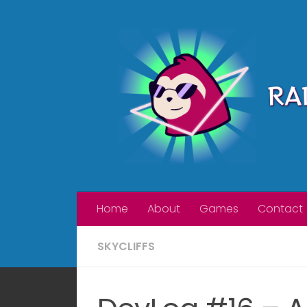
Skip to content
Home
About
Games
Contact
SKYCLIFFS