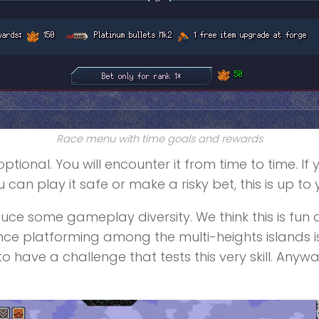
Race menu with time goals and rewards
ptional. You will encounter it from time to time. I
 can play it safe or make a risky bet, this is up to 
e some gameplay diversity. We think this is fun and
ince platforming among the multi-heights islands i
 have a challenge that tests this very skill. Anywa