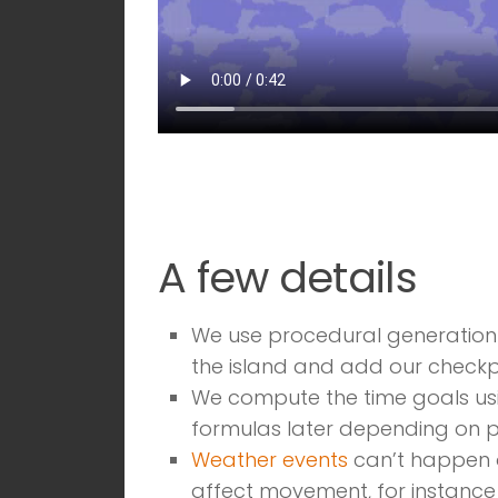
A few details
We use procedural generation 
the island and add our checkpoi
We compute the time goals usi
formulas later depending on p
Weather events
can’t happen on
affect movement, for instanc