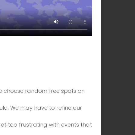
 we choose random free spots on
la. We may have to refine our
et too frustrating with events that