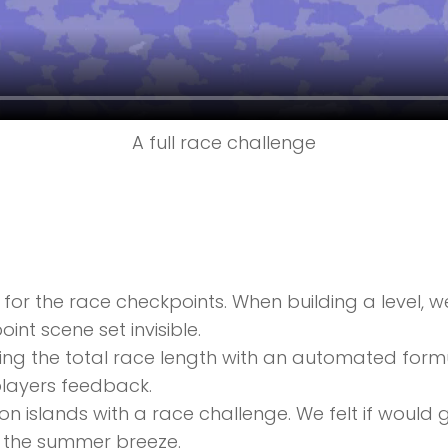
A full race challenge
for the race checkpoints. When building a level,
nt scene set invisible.
ng the total race length with an automated formu
layers feedback.
 islands with a race challenge. We felt if would g
e the summer breeze.