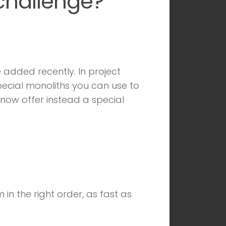
 challenge?
 added recently. In project
special monoliths you can use to
now offer instead a special
in the right order, as fast as