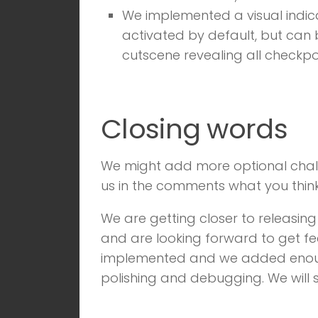
We implemented a visual indicat
activated by default, but can 
cutscene revealing all checkpo
Closing words
We might add more optional challeng
us in the comments what you thin
We are getting closer to releasing
and are looking forward to get fe
implemented and we added enough 
polishing and debugging. We will 