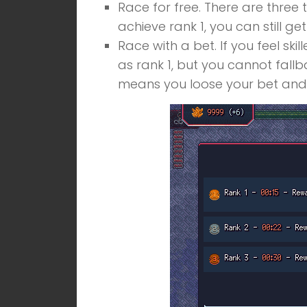
Race for free. There are three 
achieve rank 1, you can still g
Race with a bet. If you feel sk
as rank 1, but you cannot fallb
means you loose your bet and 