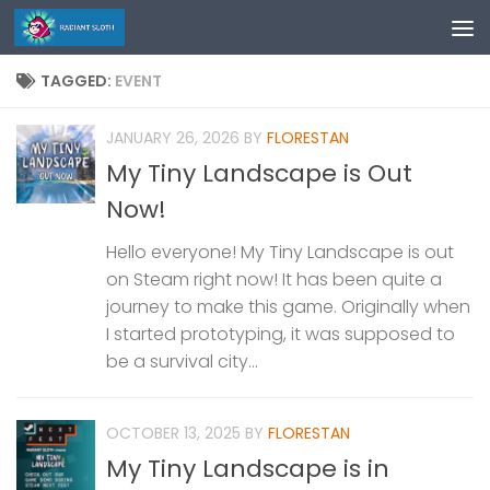
Skip to content
TAGGED:
EVENT
JANUARY 26, 2026
BY
FLORESTAN
My Tiny Landscape is Out
Now!
Hello everyone! My Tiny Landscape is out
on Steam right now! It has been quite a
journey to make this game. Originally when
I started prototyping, it was supposed to
be a survival city...
OCTOBER 13, 2025
BY
FLORESTAN
My Tiny Landscape is in