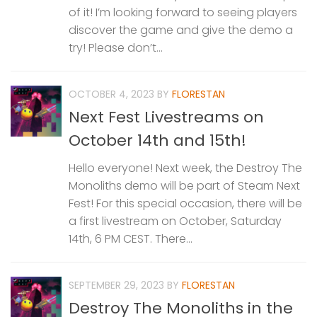
of it! I’m looking forward to seeing players
discover the game and give the demo a
try! Please don’t...
OCTOBER 4, 2023
BY
FLORESTAN
Next Fest Livestreams on
October 14th and 15th!
Hello everyone! Next week, the Destroy The
Monoliths demo will be part of Steam Next
Fest! For this special occasion, there will be
a first livestream on October, Saturday
14th, 6 PM CEST. There...
SEPTEMBER 29, 2023
BY
FLORESTAN
Destroy The Monoliths in the