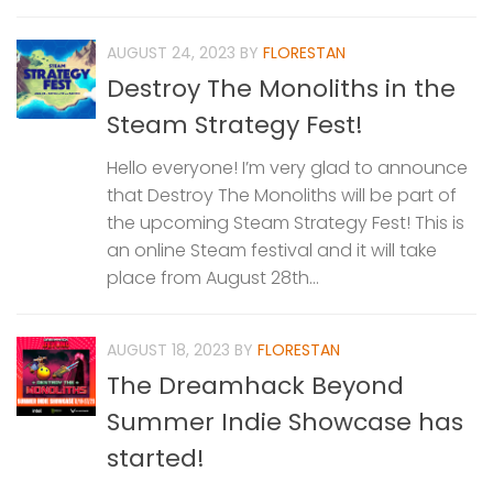
AUGUST 24, 2023
BY
FLORESTAN
Destroy The Monoliths in the
Steam Strategy Fest!
Hello everyone! I’m very glad to announce
that Destroy The Monoliths will be part of
the upcoming Steam Strategy Fest! This is
an online Steam festival and it will take
place from August 28th...
AUGUST 18, 2023
BY
FLORESTAN
The Dreamhack Beyond
Summer Indie Showcase has
started!