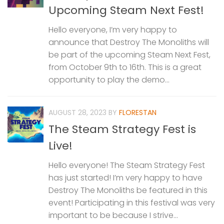
Upcoming Steam Next Fest!
Hello everyone, I’m very happy to
announce that Destroy The Monoliths will
be part of the upcoming Steam Next Fest,
from October 9th to 16th. This is a great
opportunity to play the demo...
AUGUST 28, 2023
BY
FLORESTAN
The Steam Strategy Fest is
Live!
Hello everyone! The Steam Strategy Fest
has just started! I’m very happy to have
Destroy The Monoliths be featured in this
event! Participating in this festival was very
important to be because I strive...