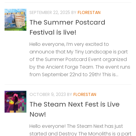
SEPTEMBER 22, 2025
BY
FLORESTAN
The Summer Postcard
Festival is live!
Hello everyone, I’m very excited to
announce that My Tiny Landscape is part
of the Summer Postcard Event organized
by the Ancient Forge Team. The event runs
from September 22nd to 29th! This is...
OCTOBER 9, 2023
BY
FLORESTAN
The Steam Next Fest is Live
Now!
Hello everyone! The Steam Next has just
started and Destroy The Monoliths is a part