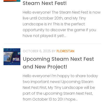
Steam Next Fest!
Hello everyone! The Steam Next Fest is now
live until October 20th, and My Tiny
Landscape is in! This is the perfect
opportunity to discover the game if you
have not played it yet!...
OCTOBER 6, 2025
BY
FLORESTAN
Upcoming Steam Next Fest
and New Project!
Hello everyone! I’m happy to share today
two important news! Upcoming Steam
Next Fest First, My Tiny Landscape will be
part of the upcoming Steam Next Fest,
from October 13 to 20! I hope...